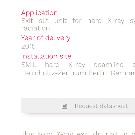
Application
Exit slit unit for hard X-ray s
radiation
Year of delivery
2015
Installation site
EMIL hard X-ray beamline a
Helmholtz-Zentrum Berlin, Germa
Request datasheet
This hard X-ray exit slit unit is 