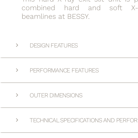
combined hard and soft X-
beamlines at BESSY.
DESIGN FEATURES
PERFORMANCE FEATURES
OUTER DIMENSIONS
TECHNICAL SPECIFICATIONS AND PERFO