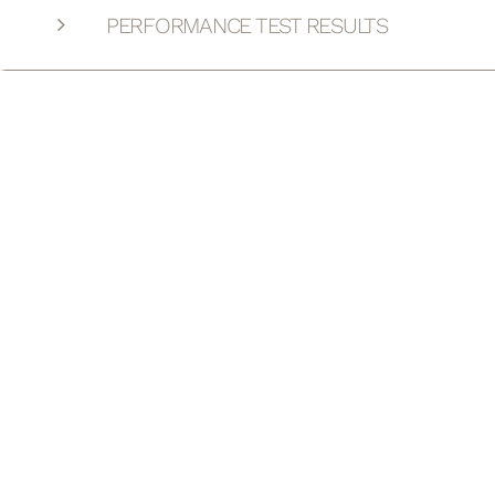
PERFORMANCE TEST RESULTS