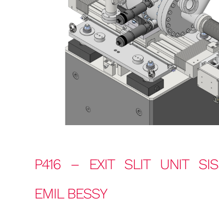
P416 – EXIT SLIT UNIT SI
EMIL BESSY