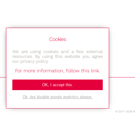
Cookies
We are using cookies and a few external
resources. By using this website you agree
our privacy policy.
For more information, follow this link.
Bestec GmbH
OK, I accept this.
Am Studio 2b
Ok, but disable google analytics please.
12489 Berlin
© 2017-2026 
Phone: +49-(0)30-677 4376
E-mail: