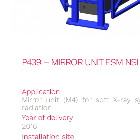
P439 – MIRROR UNIT ESM NSL
Application
Mirror unit (M4) for soft X-ray s
radiation
Year of delivery
2016
Installation site