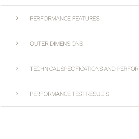
PERFORMANCE FEATURES
OUTER DIMENSIONS
TECHNICAL SPECIFICATIONS AND PERFO
PERFORMANCE TEST RESULTS