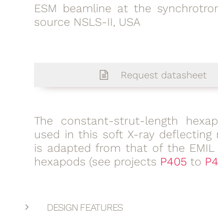
ESM beamline at the synchrotron
source NSLS-II, USA
Request datasheet
The constant-strut-length hexa
used in this soft X-ray deflecting 
is adapted from that of the EMIL
hexapods (see projects
P405
to
P4
DESIGN FEATURES