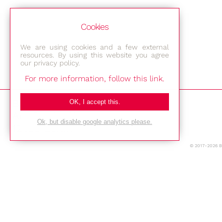
Cookies
We are using cookies and a few external
resources. By using this website you agree
our privacy policy.
For more information, follow this link.
Bestec GmbH
OK, I accept this.
Am Studio 2b
Ok, but disable google analytics please.
12489 Berlin
© 2017-2026 
Phone: +49-(0)30-677 4376
E-mail:
Location
Imprint
Privacy Policy