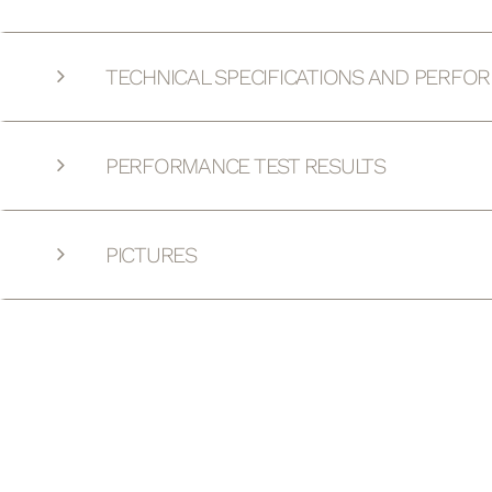
TECHNICAL SPECIFICATIONS AND PERFO
PERFORMANCE TEST RESULTS
PICTURES