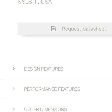
NSLS-II, USA
Request datasheet
DESIGN FEATURES
PERFORMANCE FEATURES
OUTER DIMENSIONS