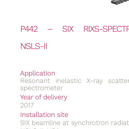
P442 – SIX RIXS-SPECT
NSLS-II
Application
Resonant inelastic X-ray scatter
spectrometer
Year of delivery
2017
Installation site
SIX beamline at synchrotron radia