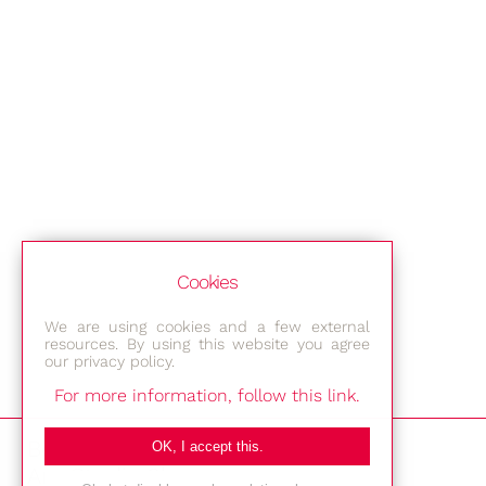
Cookies
We are using cookies and a few external
resources. By using this website you agree
our privacy policy.
For more information, follow this link.
Bestec GmbH
OK, I accept this.
Am Studio 2b