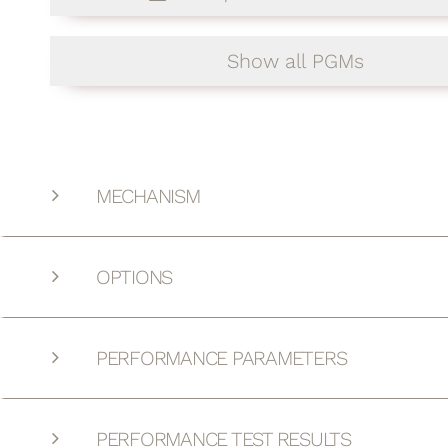
Show all PGMs
MECHANISM
OPTIONS
PERFORMANCE PARAMETERS
PERFORMANCE TEST RESULTS