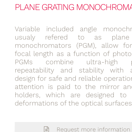
PLANE GRATING MONOCHROM
Variable included angle monochr
usualy refered to as plane 
monochromators (PGM), allow for
focal length as a function of photo
PGMs combine ultra-high pre
repeatability and stability with
design for safe and reliable operatio
attention is paid to the mirror an
holders, which are designed to 
deformations of the optical surfaces
Request more information