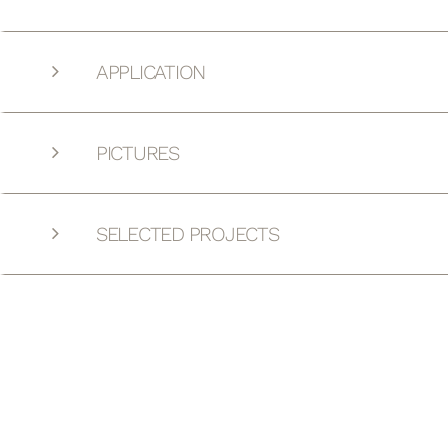
APPLICATION
PICTURES
SELECTED PROJECTS