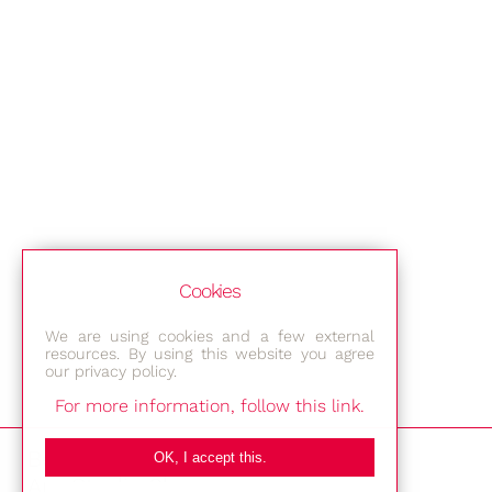
Cookies
We are using cookies and a few external
resources. By using this website you agree
our privacy policy.
For more information, follow this link.
Bestec GmbH
OK, I accept this.
Am Studio 2b