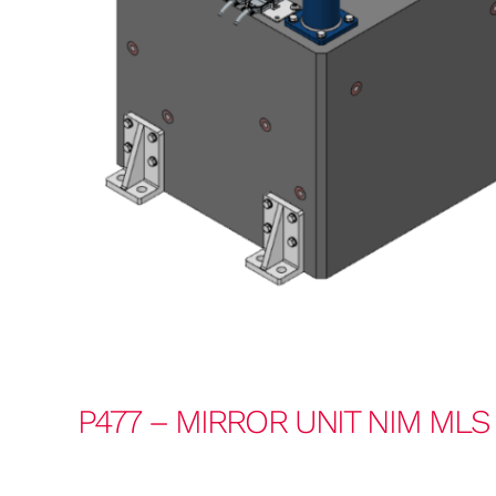
P477 – MIRROR UNIT NIM MLS