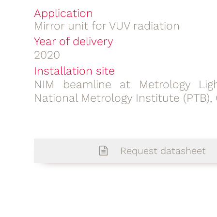
Application
Mirror unit for VUV radiation
Year of delivery
2020
Installation site
NIM beamline at Metrology Lig
National Metrology Institute (PTB)
Request datasheet