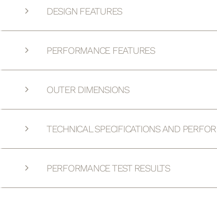
DESIGN FEATURES
PERFORMANCE FEATURES
OUTER DIMENSIONS
TECHNICAL SPECIFICATIONS AND PERFO
PERFORMANCE TEST RESULTS