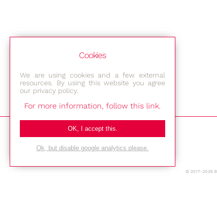
Cookies
We are using cookies and a few external
resources. By using this website you agree
our privacy policy.
For more information, follow this link.
Bestec GmbH
OK, I accept this.
Am Studio 2b
Ok, but disable google analytics please.
12489 Berlin
© 2017-2026 
Phone: +49-(0)30-677 4376
E-mail: