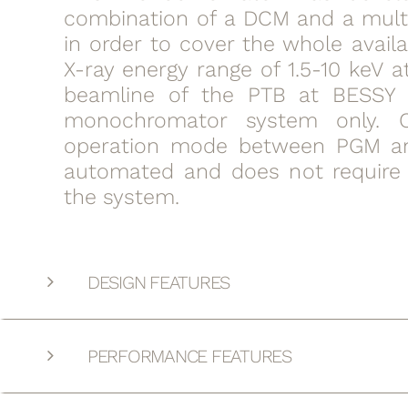
combination of a DCM and a mult
in order to cover the whole avail
X-ray energy range of 1.5-10 keV 
beamline of the PTB at BESSY 
monochromator system only. 
operation mode between PGM a
automated and does not require 
the system.
DESIGN FEATURES
PERFORMANCE FEATURES