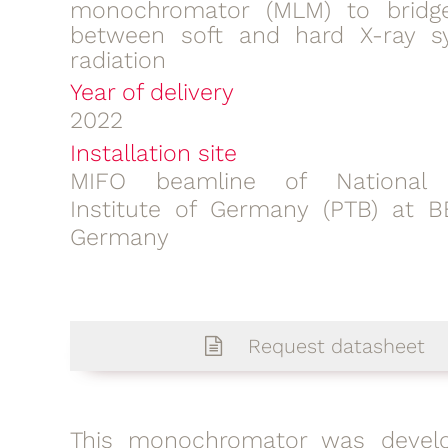
monochromator (MLM) to bridg
between soft and hard X-ray s
radiation
Year of delivery
2022
Installation site
MIFO beamline of National 
Institute of Germany (PTB) at 
Germany
Request datasheet
This
monochromator
was devel