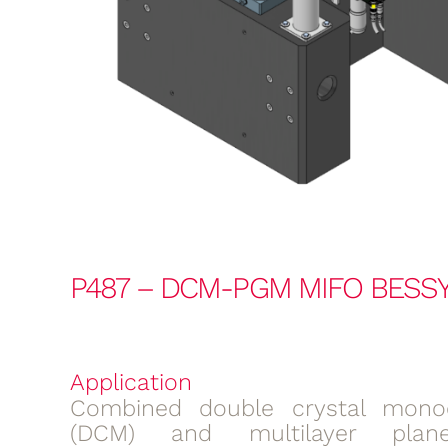
P487 – DCM-PGM MIFO BESSY
Application
Combined double crystal mono
(DCM) and multilayer plane