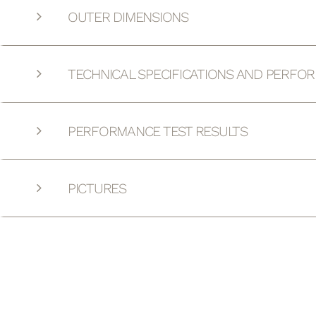
OUTER DIMENSIONS
TECHNICAL SPECIFICATIONS AND PERFO
PERFORMANCE TEST RESULTS
PICTURES