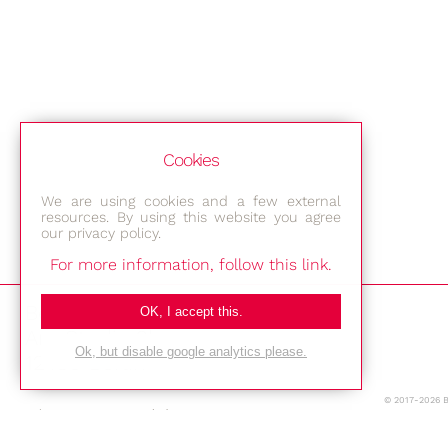
Cookies
We are using cookies and a few external
resources. By using this website you agree
our privacy policy.
For more information, follow this link.
Bestec GmbH
OK, I accept this.
Am Studio 2b
Ok, but disable google analytics please.
12489 Berlin
© 2017-2026 
Phone: +49-(0)30-677 4376
E-mail: