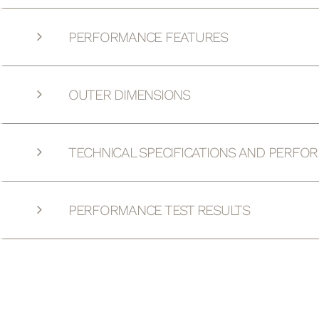
PERFORMANCE FEATURES
OUTER DIMENSIONS
TECHNICAL SPECIFICATIONS AND PERFO
PERFORMANCE TEST RESULTS