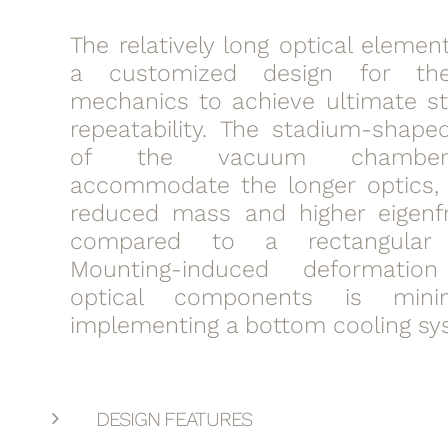
The relatively long optical elemen
a customized design for the
mechanics to achieve ultimate sta
repeatability. The stadium-shaped
of the vacuum chamber
accommodate the longer optics, 
reduced mass and higher eigenf
compared to a rectangular 
Mounting-induced deformati
optical components is mini
implementing a bottom cooling sy
DESIGN FEATURES