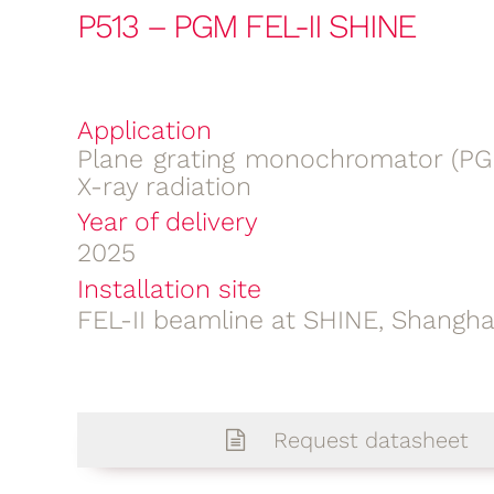
P513 – PGM FEL-II SHINE
Application
Plane grating monochromator (PGM
X-ray radiation
Year of delivery
2025
Installation site
FEL-II beamline at SHINE, Shangha
Request datasheet