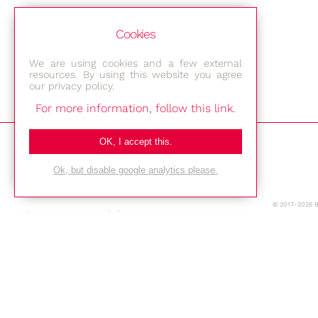
Cookies
We are using cookies and a few external
resources. By using this website you agree
our privacy policy.
For more information, follow this link.
Bestec GmbH
OK, I accept this.
Am Studio 2b
Ok, but disable google analytics please.
12489 Berlin
© 2017-2026 
Phone: +49-(0)30-677 4376
E-mail:
Location
Imprint
Privacy Policy