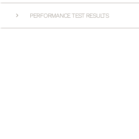
PERFORMANCE TEST RESULTS