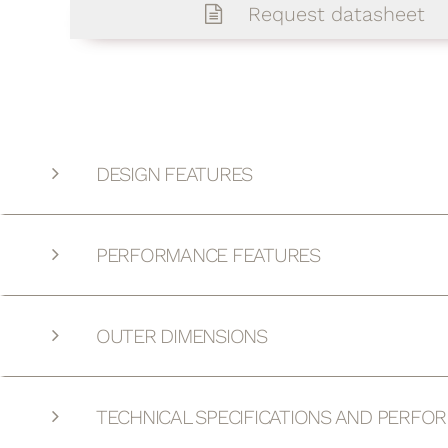
Request datasheet
DESIGN FEATURES
PERFORMANCE FEATURES
OUTER DIMENSIONS
TECHNICAL SPECIFICATIONS AND PERFO