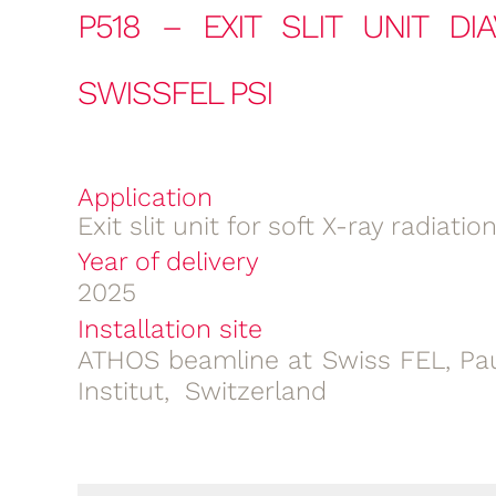
P518 – EXIT SLIT UNIT DI
SWISSFEL PSI
Application
Exit slit unit for soft X-ray radiatio
Year of delivery
2025
Installation site
ATHOS beamline at Swiss FEL, Pau
Institut, Switzerland