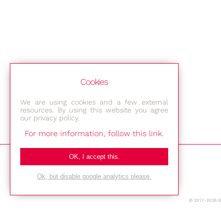
Cookies
We are using cookies and a few external
resources. By using this website you agree
our privacy policy.
For more information, follow this link.
Bestec GmbH
OK, I accept this.
Am Studio 2b
Ok, but disable google analytics please.
12489 Berlin
© 2017-2026 
Phone: +49-(0)30-677 4376