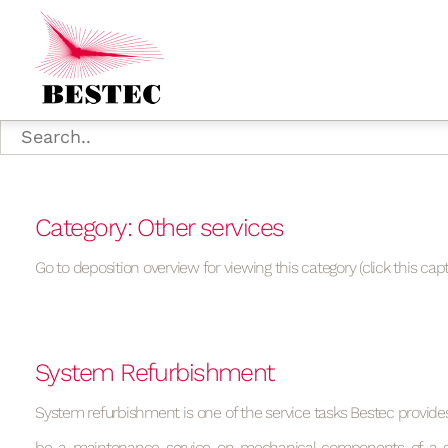
Category: Other services
Go to deposition overview for viewing this category (click this capt
System Refurbishment
System refurbishment is one of the service tasks Bestec provide
be a maintenance service on mechanical components of a s