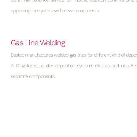
upgrading the system with new components.
Gas Line Welding
Bestec manufactures welded gas lines for different kind of deposi
ALD systems, sputter deposition systems etc.) as part of a Be
separate components.