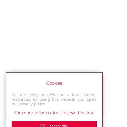
Cookies
We are using cookies and a few external
resources. By using this website you agree
our privacy policy.
For more information, follow this link.
Bestec GmbH
OK, I accept this.