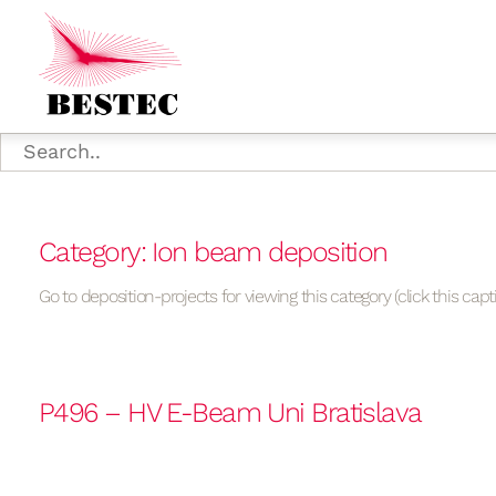
Category: Ion beam deposition
Go to deposition-projects for viewing this category (click this capt
P496 – HV E-Beam Uni Bratislava