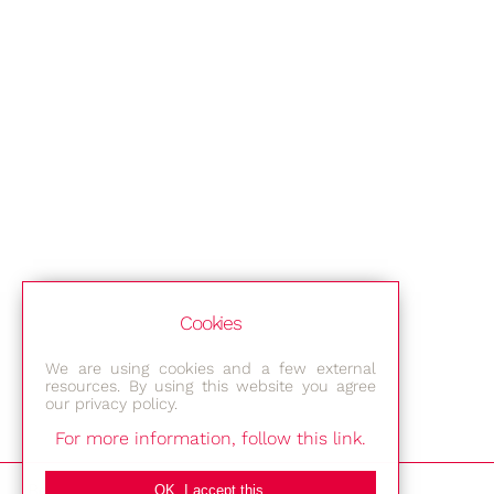
Cookies
We are using cookies and a few external
resources. By using this website you agree
our privacy policy.
For more information, follow this link.
Bestec GmbH
OK, I accept this.