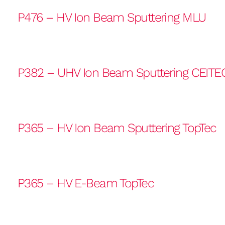
P476 – HV Ion Beam Sputtering MLU
P382 – UHV Ion Beam Sputtering CEITE
P365 – HV Ion Beam Sputtering TopTec
P365 – HV E-Beam TopTec