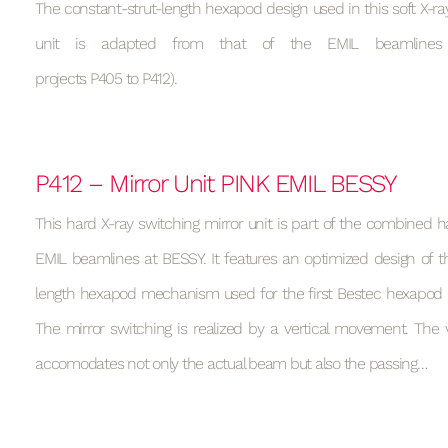
The constant-strut-length hexapod design used in this soft X-ray
unit is adapted from that of the EMIL beamlines
projects P405 to P412).
P412 – Mirror Unit PINK EMIL BESSY
This hard X-ray switching mirror unit is part of the combined h
EMIL beamlines at BESSY. It features an optimized design of t
length hexapod mechanism used for the first Bestec hexapod (s
The mirror switching is realized by a vertical movement. T
accomodates not only the actual beam but also the passing…