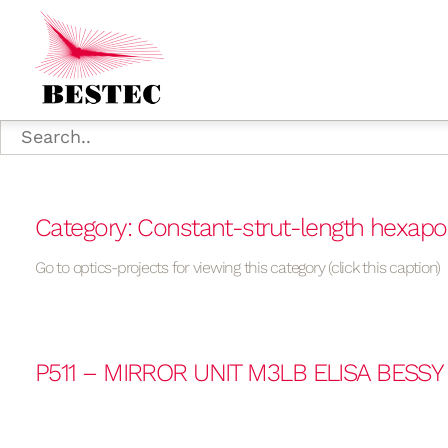
Category: Constant-strut-length hexap
Go to optics-projects for viewing this category (click this caption)
P511 – MIRROR UNIT M3LB ELISA BESSY