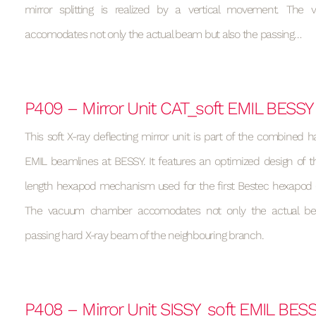
mirror splitting is realized by a vertical movement. Th
accomodates not only the actual beam but also the passing…
P409 – Mirror Unit CAT_soft EMIL BESSY
This soft X-ray deflecting mirror unit is part of the combined h
EMIL beamlines at BESSY. It features an optimized design of t
length hexapod mechanism used for the first Bestec hexapod (s
The vacuum chamber accomodates not only the actual be
passing hard X-ray beam of the neighbouring branch.
P408 – Mirror Unit SISSY_soft EMIL BES