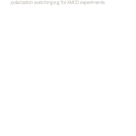
polarization switching e.g. for XMCD experiments.