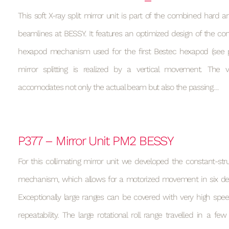
This soft X-ray split mirror unit is part of the combined hard a
beamlines at BESSY. It features an optimized design of the con
hexapod mechanism used for the first Bestec hexapod (see p
mirror splitting is realized by a vertical movement. Th
accomodates not only the actual beam but also the passing…
P377 – Mirror Unit PM2 BESSY
For this collimating mirror unit we developed the constant-st
mechanism, which allows for a motorized movement in six de
Exceptionally large ranges can be covered with very high spee
repeatability. The large rotational roll range travelled in a f