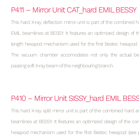
P411 – Mirror Unit CAT_hard EMIL BESSY
This hard X-ray deflection mirror unit is part of the combined h
EMIL beamlines at BESSY. It features an optimized design of t
length hexapod mechanism used for the first Bestec hexapod (s
The vacuum chamber accomodates not only the actual be
passing soft X-ray beam of the neighbouring branch.
P410 – Mirror Unit SISSY_hard EMIL BES
This hard X-ray split mirror unit is part of the combined hard a
beamlines at BESSY. It features an optimized design of the con
hexapod mechanism used for the first Bestec hexapod (see p