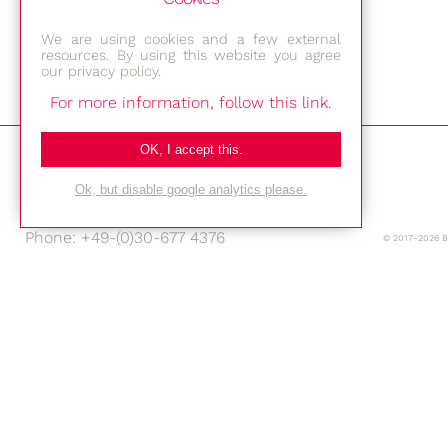
We are using cookies and a few external
resources. By using this website you agree
our privacy policy.
For more information, follow this link.
Bestec GmbH
OK, I accept this.
Am Studio 2b
12489 Berlin
Ok, but disable google analytics please.
Phone: +49-(0)30-677 4376
© 2017-2026 
E-mail:
Location
Imprint
Privacy Policy