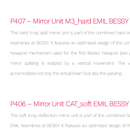
P407 – Mirror Unit M3_hard EMIL BESSY
This hard X-ray split mirror unit is part of the combined hard a
beamlines at BESSY. It features an optimized design of the con
hexapod mechanism used for the first Bestec hexapod (see p
mirror splitting is realized by a vertical movement. Th
accomodates not only the actual beam but also the passing…
P406 – Mirror Unit CAT_soft EMIL BESSY
This soft X-ray deflection mirror unit is part of the combined h
EMIL beamlines at BESSY. It features an optimized design of t