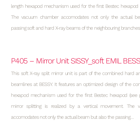
length hexapod mechanism used for the first Bestec hexapod (s
The vacuum chamber accomodates not only the actual be
passing soft and hard X-ray beams of the neighbouring branches
P405 – Mirror Unit SISSY_soft EMIL BES
This soft X-ray split mirror unit is part of the combined hard a
beamlines at BESSY. It features an optimized design of the con
hexapod mechanism used for the first Bestec hexapod (see p
mirror splitting is realized by a vertical movement. Th
accomodates not only the actual beam but also the passing…