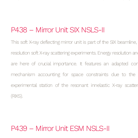
P438 – Mirror Unit SIX NSLS-II
This soft X-ray deflecting mirror unit is part of the SIX beamline
resolution soft X-ray scattering experiments. Energy resolution and
are here of crucial importance. It features an adapted cons
mechanism accounting for space constraints due to the 
experimental station of the resonant innelastic X-ray scatte
(RIXS).
P439 – Mirror Unit ESM NSLS-II