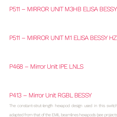
P511 – MIRROR UNIT M3HB ELISA BESS
P511 – MIRROR UNIT M1 ELISA BESSY H
P468 – Mirror Unit IPE LNLS
P413 – Mirror Unit RGBL BESSY
The constant-strut-length hexapod design used in this switchi
adapted from that of the EMIL beamlines hexapods (see projects 