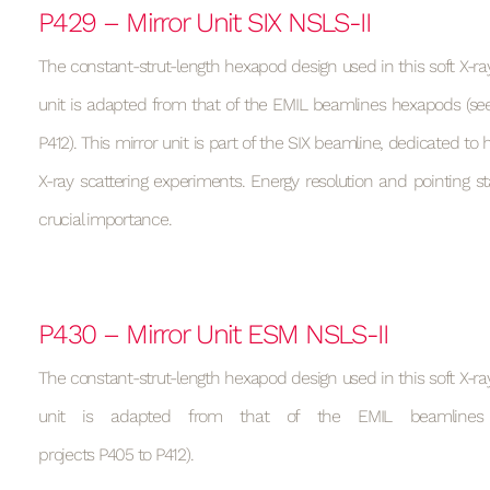
P429 – Mirror Unit SIX NSLS-II
The constant-strut-length hexapod design used in this soft X-ray
unit is adapted from that of the EMIL beamlines hexapods (see
P412). This mirror unit is part of the SIX beamline, dedicated to h
X-ray scattering experiments. Energy resolution and pointing sta
crucial importance.
P430 – Mirror Unit ESM NSLS-II
The constant-strut-length hexapod design used in this soft X-ray
unit is adapted from that of the EMIL beamlines
projects P405 to P412).