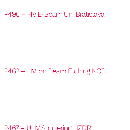
P496 – HV E-Beam Uni Bratislava
P462 – HV Ion Beam Etching NOB
P467 – UHV Sputtering HZDR