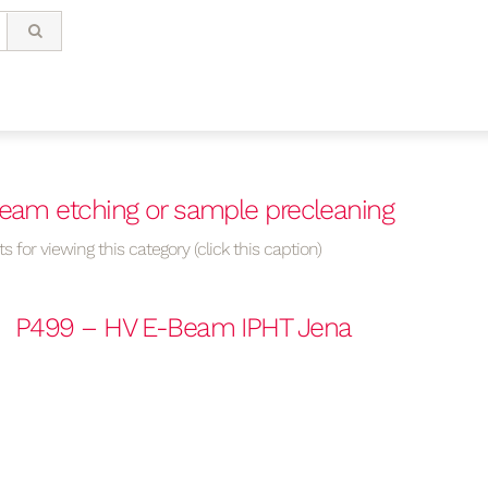
beam etching or sample precleaning
s for viewing this category (click this caption)
P499 – HV E-Beam IPHT Jena