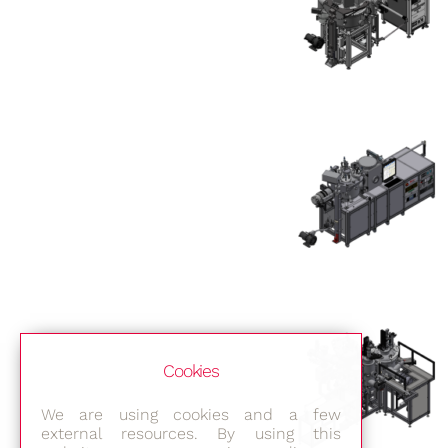
Cookies
We are using cookies and a few
external resources. By using this