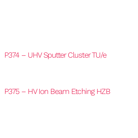
P374 – UHV Sputter Cluster TU/e
P375 – HV Ion Beam Etching HZB