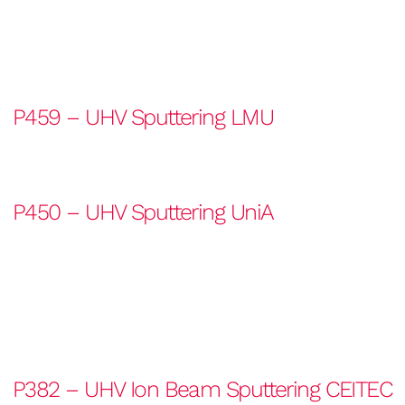
P459 – UHV Sputtering LMU
P450 – UHV Sputtering UniA
P382 – UHV Ion Beam Sputtering CEITEC