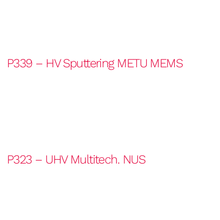
P339 – HV Sputtering METU MEMS
P323 – UHV Multitech. NUS