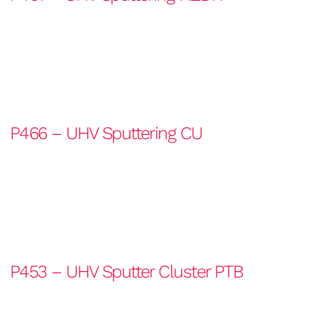
P466 – UHV Sputtering CU
P453 – UHV Sputter Cluster PTB