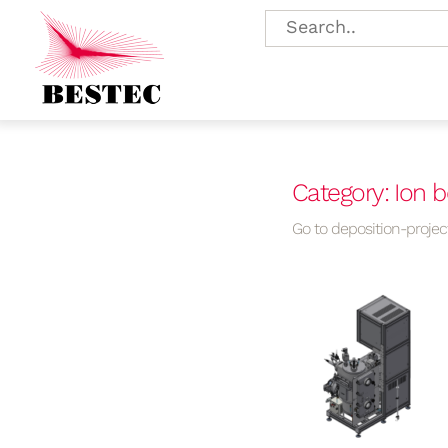
Category: Ion 
Go to deposition-project