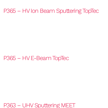
P365 – HV Ion Beam Sputtering TopTec
P365 – HV E-Beam TopTec
P363 – UHV Sputtering MEET