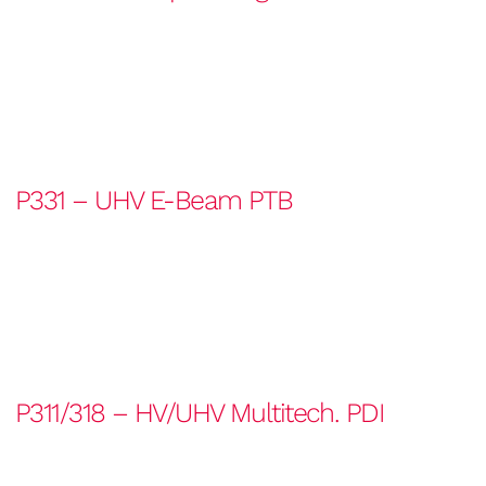
P331 – UHV E-Beam PTB
P311/318 – HV/UHV Multitech. PDI